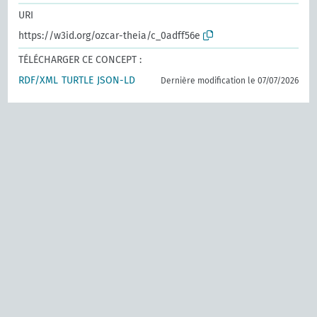
URI
https://w3id.org/ozcar-theia/c_0adff56e
TÉLÉCHARGER CE CONCEPT :
RDF/XML
TURTLE
JSON-LD
Dernière modification le 07/07/2026