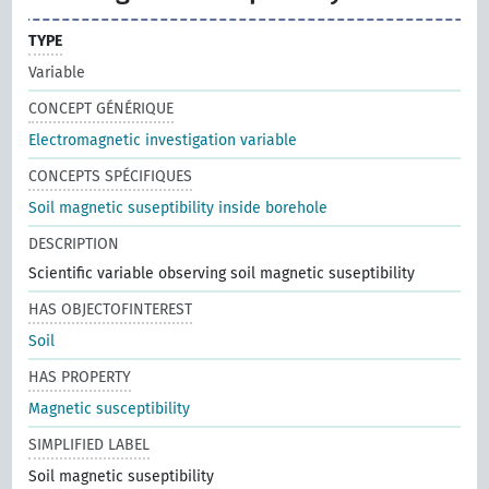
TYPE
Variable
CONCEPT GÉNÉRIQUE
Electromagnetic investigation variable
CONCEPTS SPÉCIFIQUES
Soil magnetic suseptibility inside borehole
DESCRIPTION
Scientific variable observing soil magnetic suseptibility
HAS OBJECTOFINTEREST
Soil
HAS PROPERTY
Magnetic susceptibility
SIMPLIFIED LABEL
Soil magnetic suseptibility