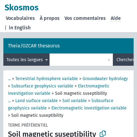
Skosmos
Vocabulaires
À propos
Vos commentaires
Aide
|
in English
Theia/OZCAR thesaurus
×
Toutes les langues
Chercher
...
>
Terrestrial hydrosphere variable
>
Groundwater hydrology
>
Subsurface geophysics variable
>
Electromagnetic
investigation variable
>
Soil magnetic suseptibility
...
>
Land surface variable
>
Soil variable
>
Subsurface
geophysics variable
>
Electromagnetic investigation variable
>
Soil magnetic suseptibility
TERME PRÉFÉRENTIEL
Soil magnetic suseptibility