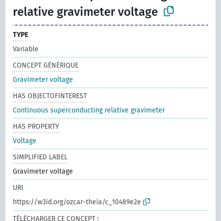
relative gravimeter voltage
TYPE
Variable
CONCEPT GÉNÉRIQUE
Gravimeter voltage
HAS OBJECTOFINTEREST
Continuous superconducting relative gravimeter
HAS PROPERTY
Voltage
SIMPLIFIED LABEL
Gravimeter voltage
URI
https://w3id.org/ozcar-theia/c_10489e2e
TÉLÉCHARGER CE CONCEPT :