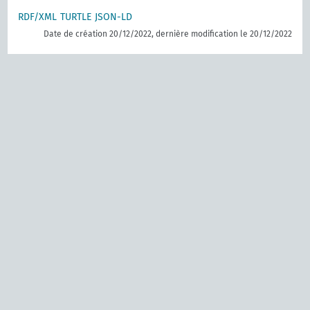
RDF/XML
TURTLE
JSON-LD
Date de création 20/12/2022, dernière modification le 20/12/2022