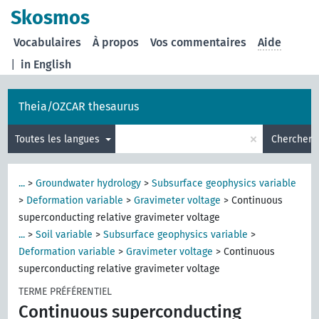
Skosmos
Vocabulaires
À propos
Vos commentaires
Aide
|
in English
Theia/OZCAR thesaurus
×
Toutes les langues
Chercher
...
>
Groundwater hydrology
>
Subsurface geophysics variable
>
Deformation variable
>
Gravimeter voltage
>
Continuous
superconducting relative gravimeter voltage
...
>
Soil variable
>
Subsurface geophysics variable
>
Deformation variable
>
Gravimeter voltage
>
Continuous
superconducting relative gravimeter voltage
TERME PRÉFÉRENTIEL
Continuous superconducting