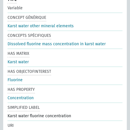
Variable
CONCEPT GÉNÉRIQUE
Karst water other mineral elements
CONCEPTS SPÉCIFIQUES
Dissolved fluorine mass concentration in karst water
HAS MATRIX
Karst water
HAS OBJECTOFINTEREST
Fluorine
HAS PROPERTY
Concentration
SIMPLIFIED LABEL
Karst water fluorine concentration
URI