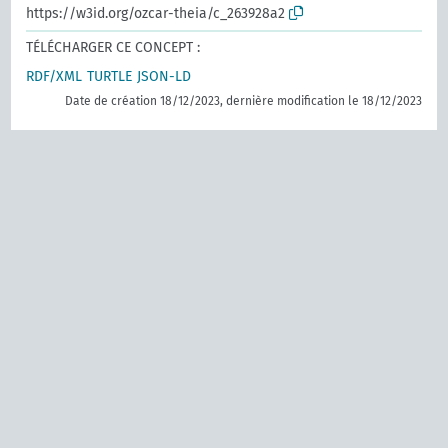
https://w3id.org/ozcar-theia/c_263928a2
TÉLÉCHARGER CE CONCEPT :
RDF/XML
TURTLE
JSON-LD
Date de création 18/12/2023, dernière modification le 18/12/2023