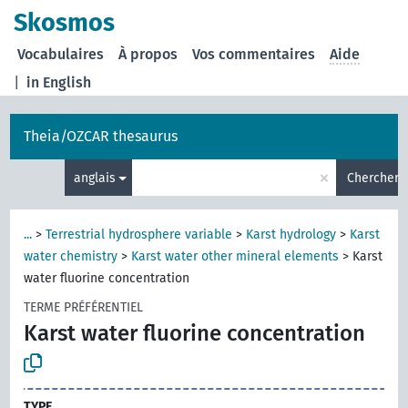
Skosmos
Vocabulaires
À propos
Vos commentaires
Aide
|
in English
Theia/OZCAR thesaurus
×
anglais
Chercher
...
>
Terrestrial hydrosphere variable
>
Karst hydrology
>
Karst
water chemistry
>
Karst water other mineral elements
>
Karst
water fluorine concentration
TERME PRÉFÉRENTIEL
Karst water fluorine concentration
TYPE