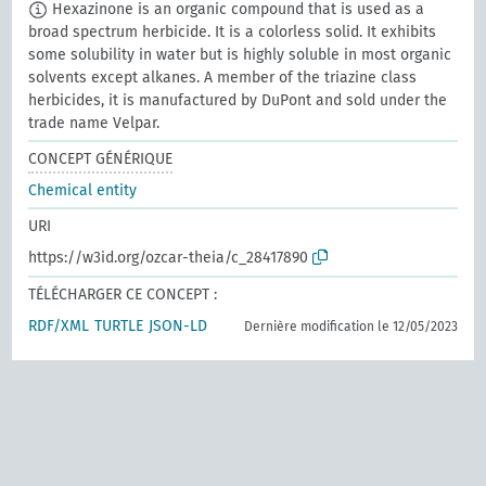
Hexazinone is an organic compound that is used as a
broad spectrum herbicide. It is a colorless solid. It exhibits
some solubility in water but is highly soluble in most organic
solvents except alkanes. A member of the triazine class
herbicides, it is manufactured by DuPont and sold under the
trade name Velpar.
CONCEPT GÉNÉRIQUE
Chemical entity
URI
https://w3id.org/ozcar-theia/c_28417890
TÉLÉCHARGER CE CONCEPT :
RDF/XML
TURTLE
JSON-LD
Dernière modification le 12/05/2023