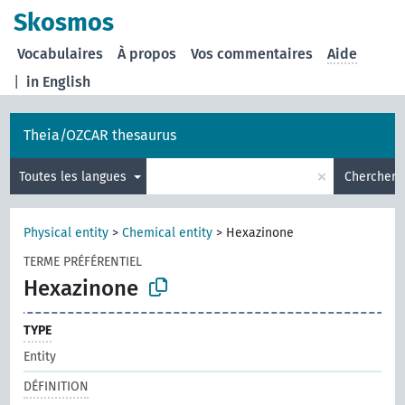
Skosmos
Vocabulaires
À propos
Vos commentaires
Aide
|
in English
Theia/OZCAR thesaurus
×
Toutes les langues
Chercher
Physical entity
>
Chemical entity
>
Hexazinone
TERME PRÉFÉRENTIEL
Hexazinone
TYPE
Entity
DÉFINITION