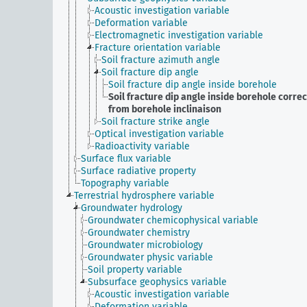
Acoustic investigation variable
Deformation variable
Electromagnetic investigation variable
Fracture orientation variable
Soil fracture azimuth angle
Soil fracture dip angle
Soil fracture dip angle inside borehole
Soil fracture dip angle inside borehole corre
from borehole inclinaison
Soil fracture strike angle
Optical investigation variable
Radioactivity variable
Surface flux variable
Surface radiative property
Topography variable
Terrestrial hydrosphere variable
Groundwater hydrology
Groundwater chemicophysical variable
Groundwater chemistry
Groundwater microbiology
Groundwater physic variable
Soil property variable
Subsurface geophysics variable
Acoustic investigation variable
Deformation variable