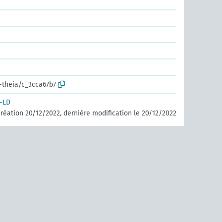
r-theia/c_3cca67b7
-LD
réation 20/12/2022, dernière modification le 20/12/2022