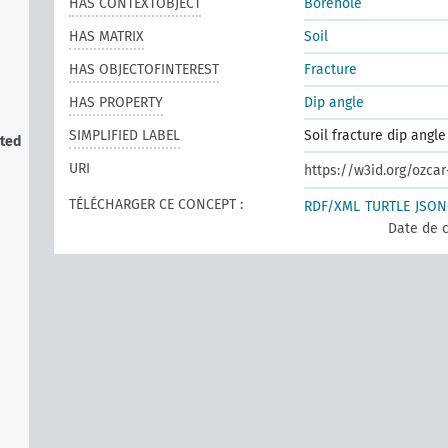
HAS CONTEXTOBJECT
Borehole
HAS MATRIX
Soil
HAS OBJECTOFINTEREST
Fracture
HAS PROPERTY
Dip angle
SIMPLIFIED LABEL
Soil fracture dip angle
cted
URI
https://w3id.org/ozca
TÉLÉCHARGER CE CONCEPT :
RDF/XML
TURTLE
JSON
Date de c