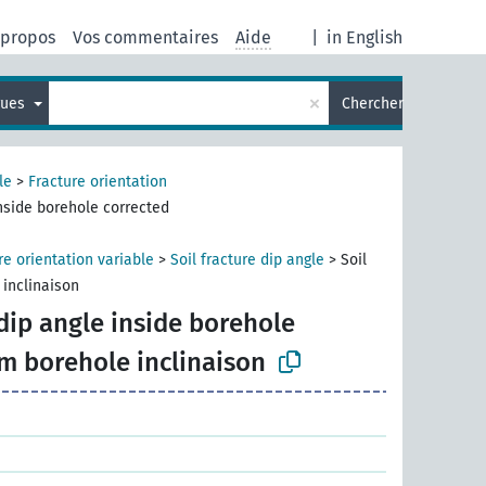
 propos
Vos commentaires
Aide
|
in English
×
gues
Chercher
le
>
Fracture orientation
inside borehole corrected
re orientation variable
>
Soil fracture dip angle
>
Soil
 inclinaison
 dip angle inside borehole
om borehole inclinaison