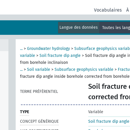
Vocabulaires
À
Langue des données
Toutes les lan
...
>
Groundwater hydrology
>
Subsurface geophysics variab
variable
>
Soil fracture dip angle
>
Soil fracture dip angle 
from borehole inclinaison
...
>
Soil variable
>
Subsurface geophysics variable
>
Fractu
fracture dip angle inside borehole corrected from borehole
Soil fracture
TERME PRÉFÉRENTIEL
corrected fr
TYPE
Variable
CONCEPT GÉNÉRIQUE
Soil fracture dip angle