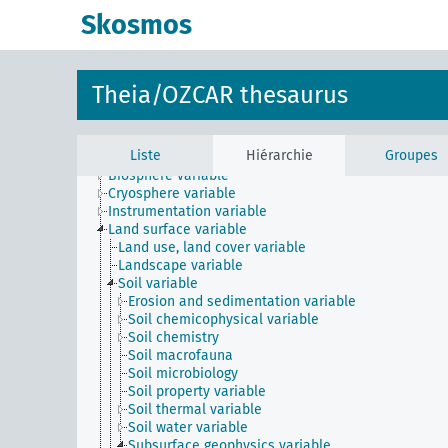
Instrument
Skosmos
Method
Phenomenon
Physical entity
Process
Theia/OZCAR thesaurus
Property
Time
Variable
Liste
Hiérarchie
Groupes
Atmosphere variable
Biosphere variable
Cryosphere variable
Instrumentation variable
Land surface variable
Land use, land cover variable
Landscape variable
Soil variable
Erosion and sedimentation variable
Soil chemicophysical variable
Soil chemistry
Soil macrofauna
Soil microbiology
Soil property variable
Soil thermal variable
Soil water variable
Subsurface geophysics variable