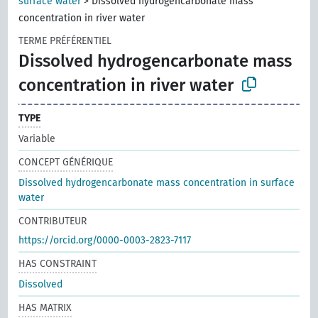
surface water
>
Dissolved hydrogencarbonate mass
concentration in river water
TERME PRÉFÉRENTIEL
Dissolved hydrogencarbonate mass
concentration in river water
TYPE
Variable
CONCEPT GÉNÉRIQUE
Dissolved hydrogencarbonate mass concentration in surface
water
CONTRIBUTEUR
https://orcid.org/0000-0003-2823-7117
HAS CONSTRAINT
Dissolved
HAS MATRIX