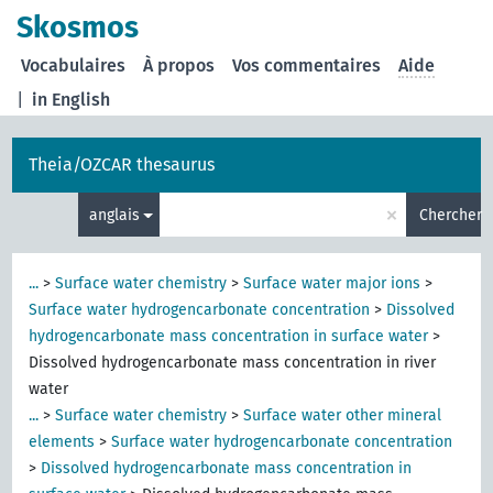
Skosmos
Vocabulaires
À propos
Vos commentaires
Aide
|
in English
Theia/OZCAR thesaurus
×
anglais
Chercher
...
>
Surface water chemistry
>
Surface water major ions
>
Surface water hydrogencarbonate concentration
>
Dissolved
hydrogencarbonate mass concentration in surface water
>
Dissolved hydrogencarbonate mass concentration in river
water
...
>
Surface water chemistry
>
Surface water other mineral
elements
>
Surface water hydrogencarbonate concentration
>
Dissolved hydrogencarbonate mass concentration in