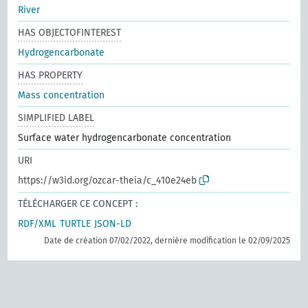
River
HAS OBJECTOFINTEREST
Hydrogencarbonate
HAS PROPERTY
Mass concentration
SIMPLIFIED LABEL
Surface water hydrogencarbonate concentration
URI
https://w3id.org/ozcar-theia/c_410e24eb
TÉLÉCHARGER CE CONCEPT :
RDF/XML
TURTLE
JSON-LD
Date de création 07/02/2022, dernière modification le 02/09/2025