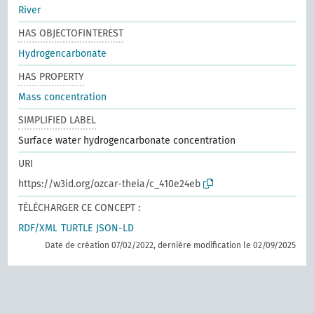
River
HAS OBJECTOFINTEREST
Hydrogencarbonate
HAS PROPERTY
Mass concentration
SIMPLIFIED LABEL
Surface water hydrogencarbonate concentration
URI
https://w3id.org/ozcar-theia/c_410e24eb
TÉLÉCHARGER CE CONCEPT :
RDF/XML
TURTLE
JSON-LD
Date de création 07/02/2022, dernière modification le 02/09/2025