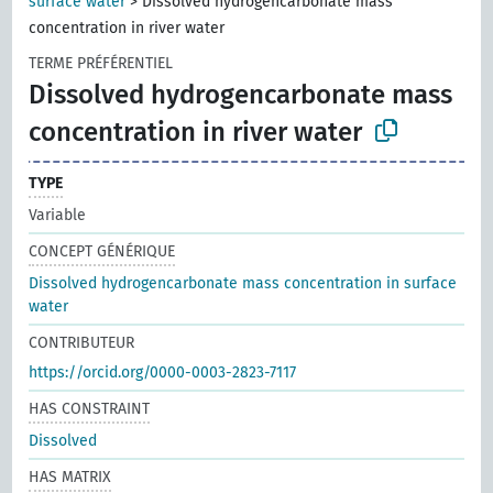
surface water
>
Dissolved hydrogencarbonate mass
concentration in river water
TERME PRÉFÉRENTIEL
Dissolved hydrogencarbonate mass
concentration in river water
TYPE
Variable
CONCEPT GÉNÉRIQUE
Dissolved hydrogencarbonate mass concentration in surface
water
CONTRIBUTEUR
https://orcid.org/0000-0003-2823-7117
HAS CONSTRAINT
Dissolved
HAS MATRIX