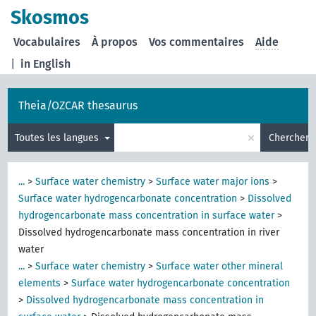
Skosmos
Vocabulaires
À propos
Vos commentaires
Aide
|
in English
Theia/OZCAR thesaurus
×
Toutes les langues
Chercher
...
>
Surface water chemistry
>
Surface water major ions
>
Surface water hydrogencarbonate concentration
>
Dissolved
hydrogencarbonate mass concentration in surface water
>
Dissolved hydrogencarbonate mass concentration in river
water
...
>
Surface water chemistry
>
Surface water other mineral
elements
>
Surface water hydrogencarbonate concentration
>
Dissolved hydrogencarbonate mass concentration in