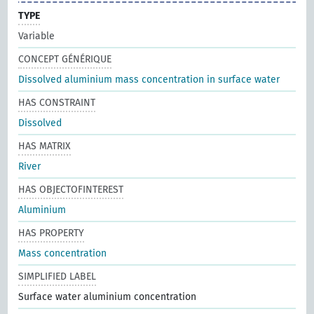
TYPE
Variable
CONCEPT GÉNÉRIQUE
Dissolved aluminium mass concentration in surface water
HAS CONSTRAINT
Dissolved
HAS MATRIX
River
HAS OBJECTOFINTEREST
Aluminium
HAS PROPERTY
Mass concentration
SIMPLIFIED LABEL
Surface water aluminium concentration