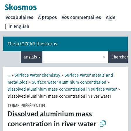
Skosmos
Vocabulaires
À propos
Vos commentaires
Aide
|
in English
Theia/OZCAR thesaurus
×
anglais
Chercher
...
>
Surface water chemistry
>
Surface water metals and
metalloids
>
Surface water aluminium concentration
>
Dissolved aluminium mass concentration in surface water
>
Dissolved aluminium mass concentration in river water
TERME PRÉFÉRENTIEL
Dissolved aluminium mass
concentration in river water