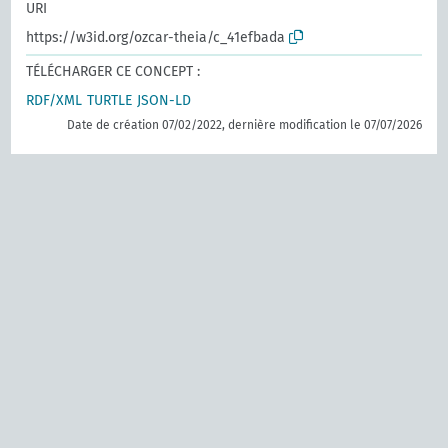
URI
https://w3id.org/ozcar-theia/c_41efbada
TÉLÉCHARGER CE CONCEPT :
RDF/XML
TURTLE
JSON-LD
Date de création 07/02/2022, dernière modification le 07/07/2026