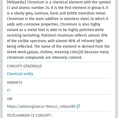
[Wikipedia] Chromium is a chemical element with the symbol
Cr and atomic number 24. It is the first element in group 6. It
is a steely-grey, lustrous, hard, and brittle transition metal.
Chromium is the main additive in stainless steel, to which it
adds anti-corrosive properties. Chromium is also highly
valued as a metal that is able to be highly polished while
resisting tarnishing. Polished chromium reflects almost 70%
of the visible spectrum, with almost 90% of infrared light
being reflected. The name of the element is derived from the
Greek word χρῶμα, chrōma, meaning color,[6] because many
chromium compounds are intensely colored.
CONCEPT GÉNÉRIQUE
Chemical entity
VARIANTE
Cr
URI
https://w3id.org/ozcar-theia/c_430ae38f
TÉLÉCHARGER CE CONCEPT :