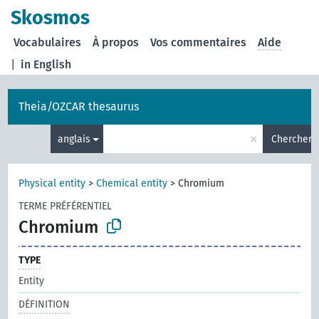
Skosmos
Vocabulaires
À propos
Vos commentaires
Aide
|
in English
Theia/OZCAR thesaurus
×
anglais
Chercher
Physical entity
>
Chemical entity
>
Chromium
TERME PRÉFÉRENTIEL
Chromium
TYPE
Entity
DÉFINITION