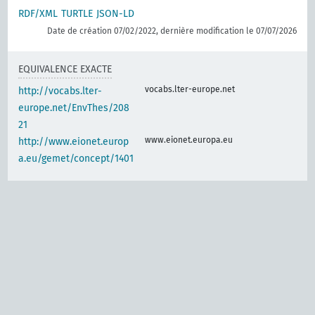
RDF/XML
TURTLE
JSON-LD
Date de création 07/02/2022, dernière modification le 07/07/2026
EQUIVALENCE EXACTE
vocabs.lter-europe.net
http://vocabs.lter-
europe.net/EnvThes/208
21
www.eionet.europa.eu
http://www.eionet.europ
a.eu/gemet/concept/1401