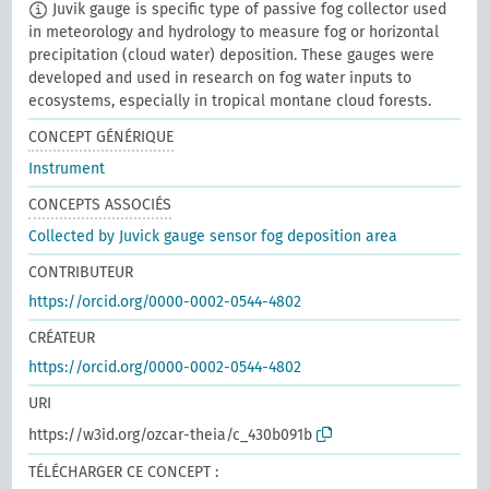
Juvik gauge is specific type of passive fog collector used
in meteorology and hydrology to measure fog or horizontal
precipitation (cloud water) deposition. These gauges were
developed and used in research on fog water inputs to
ecosystems, especially in tropical montane cloud forests.
CONCEPT GÉNÉRIQUE
Instrument
CONCEPTS ASSOCIÉS
Collected by Juvick gauge sensor fog deposition area
CONTRIBUTEUR
https://orcid.org/0000-0002-0544-4802
CRÉATEUR
https://orcid.org/0000-0002-0544-4802
URI
https://w3id.org/ozcar-theia/c_430b091b
TÉLÉCHARGER CE CONCEPT :