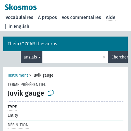
Skosmos
Vocabulaires
À propos
Vos commentaires
Aide
|
in English
Theia/OZCAR thesaurus
×
anglais
Chercher
Instrument
>
Juvik gauge
TERME PRÉFÉRENTIEL
Juvik gauge
TYPE
Entity
DÉFINITION