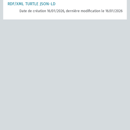
RDF/XML
TURTLE
JSON-LD
Date de création 16/01/2026, dernière modification le 16/01/2026