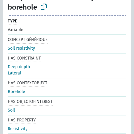
borehole
TYPE
Variable
CONCEPT GÉNÉRIQUE
Soil resistivity
HAS CONSTRAINT
Deep depth
Lateral
HAS CONTEXTOBJECT
Borehole
HAS OBJECTOFINTEREST
Soil
HAS PROPERTY
Resistivity