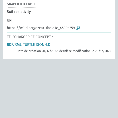
SIMPLIFIED LABEL
Soil resistivity
URI
https://w3id.org/ozcar-theia/c_4589c259
TÉLÉCHARGER CE CONCEPT :
RDF/XML
TURTLE
JSON-LD
Date de création 20/12/2022, dernière modification le 20/12/2022