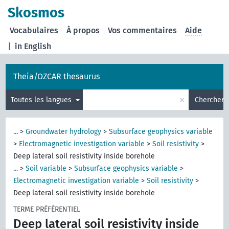
Skosmos
Vocabulaires
À propos
Vos commentaires
Aide
|
in English
Theia/OZCAR thesaurus
×
Toutes les langues
Chercher
...
>
Groundwater hydrology
>
Subsurface geophysics variable
>
Electromagnetic investigation variable
>
Soil resistivity
>
Deep lateral soil resistivity inside borehole
...
>
Soil variable
>
Subsurface geophysics variable
>
Electromagnetic investigation variable
>
Soil resistivity
>
Deep lateral soil resistivity inside borehole
TERME PRÉFÉRENTIEL
Deep lateral soil resistivity inside