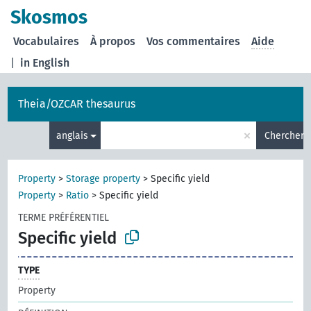
Skosmos
Vocabulaires
À propos
Vos commentaires
Aide
|
in English
Theia/OZCAR thesaurus
×
anglais
Chercher
Property
>
Storage property
>
Specific yield
Property
>
Ratio
>
Specific yield
TERME PRÉFÉRENTIEL
Specific yield
TYPE
Property