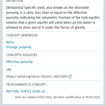
DÉFINITION
[Wikipedia] Specific yield, also known as the drainable
porosity, is a ratio, less than or equal to the effective
porosity, indicating the volumetric fraction of the bulk aquifer
volume that a given aquifer will yield when all the water is
allowed to drain out of it under the forces of gravity.
CONCEPT GÉNÉRIQUE
Ratio
Storage property
CONCEPTS ASSOCIÉS
Effective porosity
URI
https://w3id.org/ozcar-theia/c_50a13093
TÉLÉCHARGER CE CONCEPT :
RDF/XML
TURTLE
JSON-LD
Date de création 07/02/2022, dernière modification le 10/03/2022