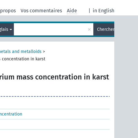
 propos
Vos commentaires
Aide
|
in English
×
glais
Chercher
metals and metalloids
>
 concentration in karst
rium mass concentration in karst
ncentration