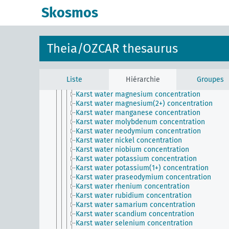
Karst water gadolinium concentration
Skosmos
Karst water gallium concentration
Karst water germanium concentration
Karst water hafnium concentration
Karst water holmium concentration
Theia/OZCAR thesaurus
Karst water iron concentration
Karst water lanthanum concentration
Karst water lead concentration
Karst water lithium concentration
Liste
Hiérarchie
Groupes
Karst water lutetium concentration
Karst water magnesium concentration
Karst water magnesium(2+) concentration
Karst water manganese concentration
Karst water molybdenum concentration
Karst water neodymium concentration
Karst water nickel concentration
Karst water niobium concentration
Karst water potassium concentration
Karst water potassium(1+) concentration
Karst water praseodymium concentration
Karst water rhenium concentration
Karst water rubidium concentration
Karst water samarium concentration
Karst water scandium concentration
Karst water selenium concentration