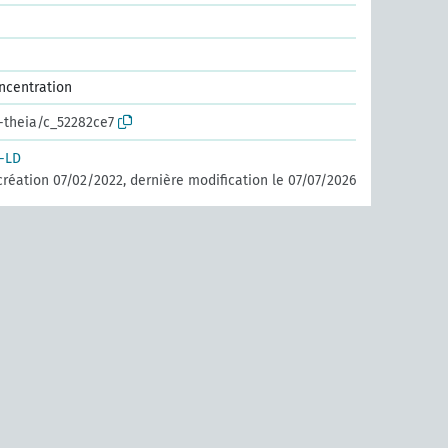
ncentration
r-theia/c_52282ce7
-LD
création 07/02/2022, dernière modification le 07/07/2026