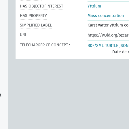
HAS OBJECTOFINTEREST
Yttrium
HAS PROPERTY
Mass concentration
SIMPLIFIED LABEL
Karst water yttrium co
URI
https://w3id.org/ozca
TÉLÉCHARGER CE CONCEPT :
RDF/XML
TURTLE
JSON
Date de 
t