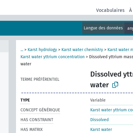
Vocabulaires
À
Langue des données
an
...
>
Karst hydrology
>
Karst water chemistry
>
Karst water 
Karst water yttrium concentration
>
Dissolved yttrium mass
water
Dissolved ytt
TERME PRÉFÉRENTIEL
water
TYPE
Variable
CONCEPT GÉNÉRIQUE
Karst water yttrium co
HAS CONSTRAINT
Dissolved
HAS MATRIX
Karst water