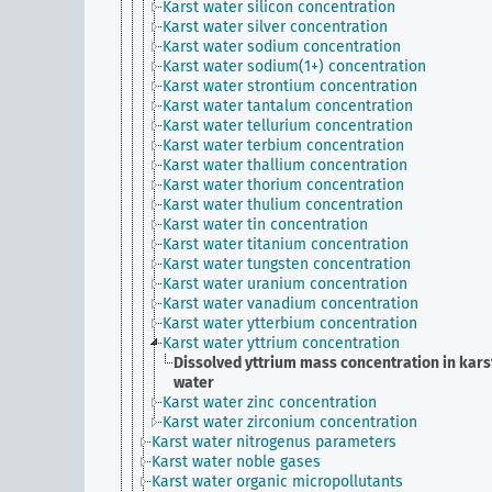
Karst water silicon concentration
Karst water silver concentration
Karst water sodium concentration
Karst water sodium(1+) concentration
Karst water strontium concentration
Karst water tantalum concentration
Karst water tellurium concentration
Karst water terbium concentration
Karst water thallium concentration
Karst water thorium concentration
Karst water thulium concentration
Karst water tin concentration
Karst water titanium concentration
Karst water tungsten concentration
Karst water uranium concentration
Karst water vanadium concentration
Karst water ytterbium concentration
Karst water yttrium concentration
Dissolved yttrium mass concentration in kars
water
Karst water zinc concentration
Karst water zirconium concentration
Karst water nitrogenus parameters
Karst water noble gases
Karst water organic micropollutants