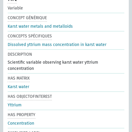
Variable
CONCEPT GÉNÉRIQUE
Karst water metals and metalloids
CONCEPTS SPÉCIFIQUES
Dissolved yttrium mass concentration in karst water
DESCRIPTION
Scientific variable observing karst water yttrium
concentration
HAS MATRIX
Karst water
HAS OBJECTOFINTEREST
Yttrium
HAS PROPERTY
Concentration