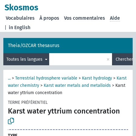
Skosmos
Vocabulaires
À propos
Vos commentaires
Aide
|
in English
Theia/OZCAR thesaurus
×
Toutes les langues
Chercher
...
>
Terrestrial hydrosphere variable
>
Karst hydrology
>
Karst
water chemistry
>
Karst water metals and metalloids
>
Karst
water yttrium concentration
TERME PRÉFÉRENTIEL
Karst water yttrium concentration
TYPE