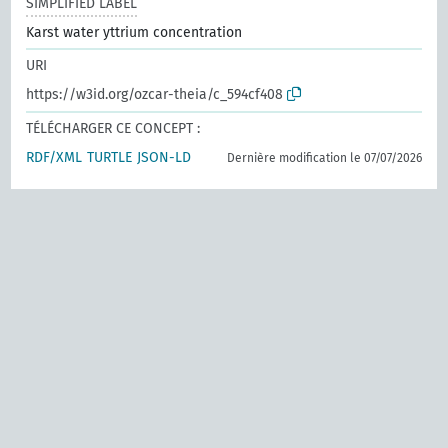
SIMPLIFIED LABEL
Karst water yttrium concentration
URI
https://w3id.org/ozcar-theia/c_594cf408
TÉLÉCHARGER CE CONCEPT :
RDF/XML
TURTLE
JSON-LD
Dernière modification le 07/07/2026