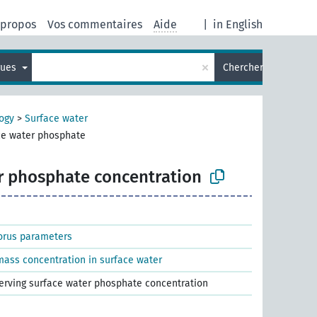
 propos
Vos commentaires
Aide
|
in English
×
gues
Chercher
ogy
>
Surface water
ce water phosphate
r phosphate concentration
orus parameters
ass concentration in surface water
serving surface water phosphate concentration