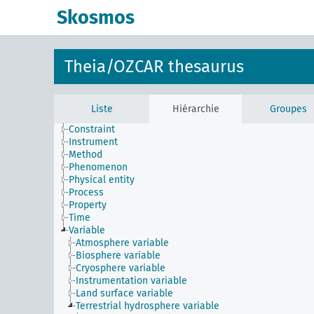
Skosmos
Theia/OZCAR thesaurus
Liste
Hiérarchie
Groupes
Constraint
Instrument
Method
Phenomenon
Physical entity
Process
Property
Time
Variable
Atmosphere variable
Biosphere variable
Cryosphere variable
Instrumentation variable
Land surface variable
Terrestrial hydrosphere variable