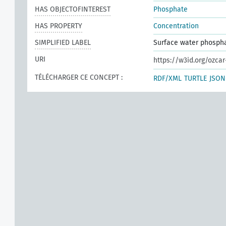
HAS OBJECTOFINTEREST
Phosphate
HAS PROPERTY
Concentration
SIMPLIFIED LABEL
Surface water phosph
URI
https://w3id.org/ozcar
TÉLÉCHARGER CE CONCEPT :
RDF/XML
TURTLE
JSON