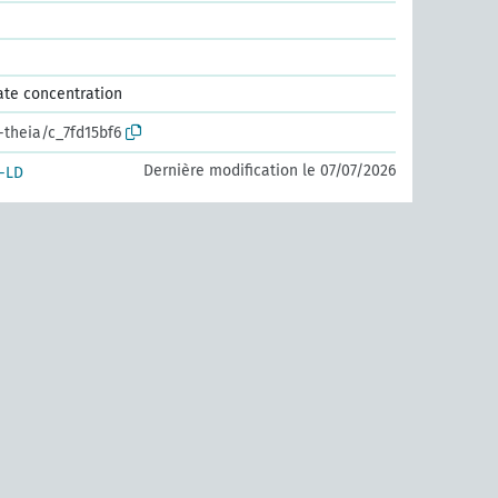
ate concentration
-theia/c_7fd15bf6
Dernière modification le 07/07/2026
-LD