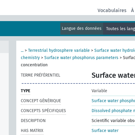
Vocabulaires
À
Langue des données
Toutes les lan
...
>
Terrestrial hydrosphere variable
>
Surface water hydrol
chemistry
>
Surface water phosphorus parameters
>
Surfa
concentration
Surface wate
TERME PRÉFÉRENTIEL
TYPE
Variable
CONCEPT GÉNÉRIQUE
Surface water phosph
CONCEPTS SPÉCIFIQUES
Dissolved phosphate m
DESCRIPTION
Scientific variable ob
HAS MATRIX
Surface water