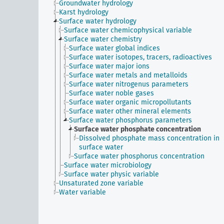
Groundwater hydrology
Karst hydrology
Surface water hydrology
Surface water chemicophysical variable
Surface water chemistry
Surface water global indices
Surface water isotopes, tracers, radioactives
Surface water major ions
Surface water metals and metalloids
Surface water nitrogenus parameters
Surface water noble gases
Surface water organic micropollutants
Surface water other mineral elements
Surface water phosphorus parameters
Surface water phosphate concentration
Dissolved phosphate mass concentration in
surface water
Surface water phosphorus concentration
Surface water microbiology
Surface water physic variable
Unsaturated zone variable
Water variable