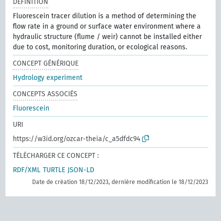
DÉFINITION
Fluorescein tracer dilution is a method of determining the
flow rate in a ground or surface water environment where a
hydraulic structure (flume / weir) cannot be installed either
due to cost, monitoring duration, or ecological reasons.
CONCEPT GÉNÉRIQUE
Hydrology experiment
CONCEPTS ASSOCIÉS
Fluorescein
URI
https://w3id.org/ozcar-theia/c_a5dfdc94
TÉLÉCHARGER CE CONCEPT :
RDF/XML
TURTLE
JSON-LD
Date de création 18/12/2023, dernière modification le 18/12/2023