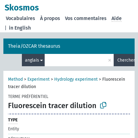
Skosmos
Vocabulaires
À propos
Vos commentaires
Aide
|
in English
Theia/OZCAR thesaurus
×
anglais
Chercher
Method
>
Experiment
>
Hydrology experiment
>
Fluorescein
tracer dilution
TERME PRÉFÉRENTIEL
Fluorescein tracer dilution
TYPE
Entity