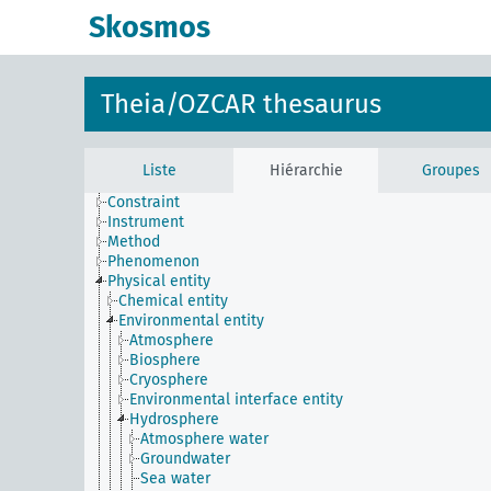
Skosmos
Theia/OZCAR thesaurus
Liste
Hiérarchie
Groupes
Constraint
Instrument
Method
Phenomenon
Physical entity
Chemical entity
Environmental entity
Atmosphere
Biosphere
Cryosphere
Environmental interface entity
Hydrosphere
Atmosphere water
Groundwater
Sea water