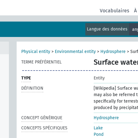
Vocabulaires
À
Langue des données
an
Physical entity
>
Environmental entity
>
Hydrosphere
>
Sur
Surface wate
TERME PRÉFÉRENTIEL
TYPE
Entity
DÉFINITION
[Wikipedia] Surface wa
may also be referred t
specifically for terres
produced by precipitat
CONCEPT GÉNÉRIQUE
Hydrosphere
CONCEPTS SPÉCIFIQUES
Lake
Pond