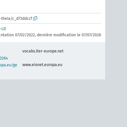
r-theia/c_d73ddccf
-LD
création 07/02/2022, dernière modification le 07/07/2026
vocabs.lter-europe.net
0264
www.eionet.europa.eu
opa.eu/ge