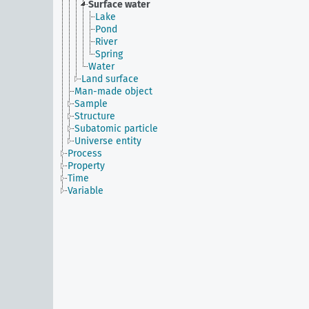
Surface water
Lake
Pond
River
Spring
Water
Land surface
Man-made object
Sample
Structure
Subatomic particle
Universe entity
Process
Property
Time
Variable