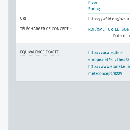
River
Spring
URI
https://w3id.org/ozca
TÉLÉCHARGER CE CONCEPT :
RDF/XML
TURTLE
JSON
Date de 
EQUIVALENCE EXACTE
http://vocabs.lter-
europe.net/EnvThes/3
http://www.eionet.eur
met/concept/8229