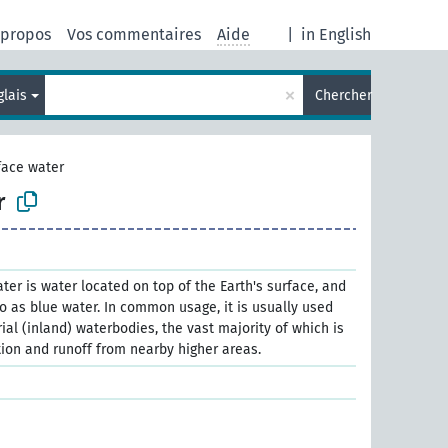
 propos
Vos commentaires
Aide
|
in English
×
glais
Chercher
face water
r
ter is water located on top of the Earth's surface, and
o as blue water. In common usage, it is usually used
trial (inland) waterbodies, the vast majority of which is
ion and runoff from nearby higher areas.