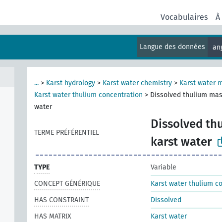
Vocabulaires
À
Langue des données
an
...
>
Karst hydrology
>
Karst water chemistry
>
Karst water 
Karst water thulium concentration
>
Dissolved thulium mas
water
Dissolved th
TERME PRÉFÉRENTIEL
karst water
TYPE
Variable
CONCEPT GÉNÉRIQUE
Karst water thulium c
HAS CONSTRAINT
Dissolved
HAS MATRIX
Karst water