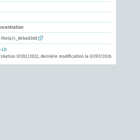
oncentration
r-theia/c_deba63dd
-LD
création 07/02/2022, dernière modification le 07/07/2026