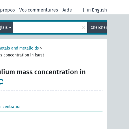
 propos
Vos commentaires
Aide
|
in English
×
glais
Chercher
metals and metalloids
>
s concentration in karst
ulium mass concentration in
oncentration