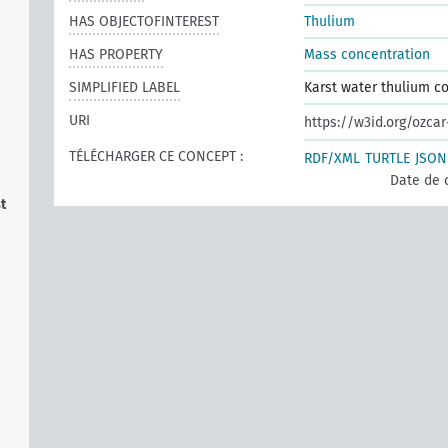
HAS OBJECTOFINTEREST
Thulium
HAS PROPERTY
Mass concentration
SIMPLIFIED LABEL
Karst water thulium c
URI
https://w3id.org/ozca
TÉLÉCHARGER CE CONCEPT :
RDF/XML
TURTLE
JSON
Date de 
t