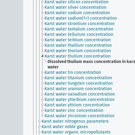
Karst water silicon concentration
Karst water silver concentration
Karst water sodium concentration
Karst water sodium(1+) concentration
Karst water strontium concentration
Karst water tantalum concentration
Karst water tellurium concentration
Karst water terbium concentration
Karst water thallium concentration
Karst water thorium concentration
Karst water thulium concentration
Dissolved thulium mass concentration in kars
water
Karst water tin concentration
Karst water titanium concentration
Karst water tungsten concentration
Karst water uranium concentration
Karst water vanadium concentration
Karst water ytterbium concentration
Karst water yttrium concentration
Karst water zinc concentration
Karst water zirconium concentration
Karst water nitrogenus parameters
Karst water noble gases
Karst water organic micropollutants