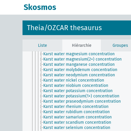
Karst water gadolinium concentration
Skosmos
Karst water gallium concentration
Karst water germanium concentration
Karst water hafnium concentration
Karst water holmium concentration
Theia/OZCAR thesaurus
Karst water iron concentration
Karst water lanthanum concentration
Karst water lead concentration
Karst water lithium concentration
Liste
Hiérarchie
Groupes
Karst water lutetium concentration
Karst water magnesium concentration
Karst water magnesium(2+) concentration
Karst water manganese concentration
Karst water molybdenum concentration
Karst water neodymium concentration
Karst water nickel concentration
Karst water niobium concentration
Karst water potassium concentration
Karst water potassium(1+) concentration
Karst water praseodymium concentration
Karst water rhenium concentration
Karst water rubidium concentration
Karst water samarium concentration
Karst water scandium concentration
Karst water selenium concentration