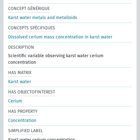
CONCEPT GÉNÉRIQUE
Karst water metals and metalloids
CONCEPTS SPÉCIFIQUES
Dissolved cerium mass concentration in karst water
DESCRIPTION
Scientific variable observing karst water cerium
concentration
HAS MATRIX
Karst water
HAS OBJECTOFINTEREST
Cerium
HAS PROPERTY
Concentration
SIMPLIFIED LABEL
Karst water cerium concentration