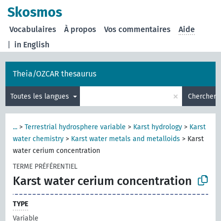
Skosmos
Vocabulaires
À propos
Vos commentaires
Aide
|
in English
Theia/OZCAR thesaurus
×
Toutes les langues
Chercher
...
>
Terrestrial hydrosphere variable
>
Karst hydrology
>
Karst
water chemistry
>
Karst water metals and metalloids
>
Karst
water cerium concentration
TERME PRÉFÉRENTIEL
Karst water cerium concentration
TYPE
Variable