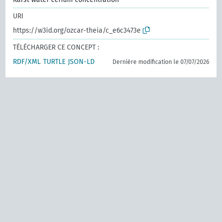
URI
https://w3id.org/ozcar-theia/c_e6c3473e
TÉLÉCHARGER CE CONCEPT :
RDF/XML
TURTLE
JSON-LD
Dernière modification le 07/07/2026