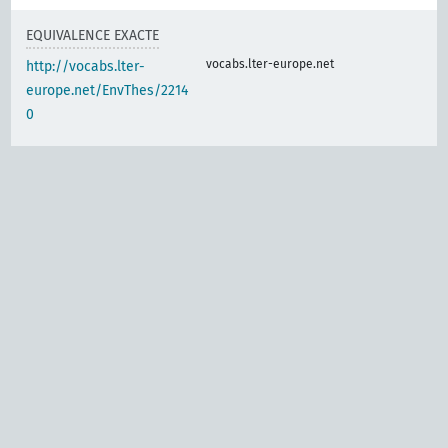
EQUIVALENCE EXACTE
vocabs.lter-europe.net
http://vocabs.lter-
europe.net/EnvThes/2214
0