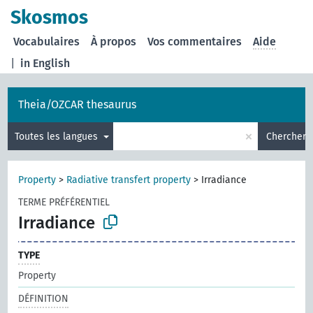
Skosmos
Vocabulaires
À propos
Vos commentaires
Aide
|
in English
Theia/OZCAR thesaurus
×
Toutes les langues
Chercher
Property
>
Radiative transfert property
>
Irradiance
TERME PRÉFÉRENTIEL
Irradiance
TYPE
Property
DÉFINITION