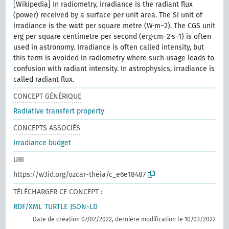
[Wikipedia] In radiometry, irradiance is the radiant flux
(power) received by a surface per unit area. The SI unit of
irradiance is the watt per square metre (W⋅m−2). The CGS unit
erg per square centimetre per second (erg⋅cm−2⋅s−1) is often
used in astronomy. Irradiance is often called intensity, but
this term is avoided in radiometry where such usage leads to
confusion with radiant intensity. In astrophysics, irradiance is
called radiant flux.
CONCEPT GÉNÉRIQUE
Radiative transfert property
CONCEPTS ASSOCIÉS
Irradiance budget
URI
https://w3id.org/ozcar-theia/c_e6e18487
TÉLÉCHARGER CE CONCEPT :
RDF/XML
TURTLE
JSON-LD
Date de création 07/02/2022, dernière modification le 10/03/2022