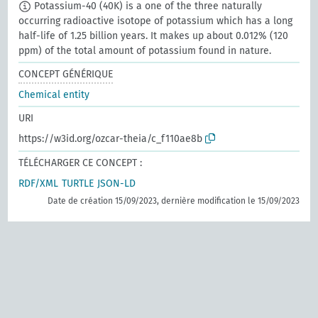
Potassium-40 (40K) is a one of the three naturally
occurring radioactive isotope of potassium which has a long
half-life of 1.25 billion years. It makes up about 0.012% (120
ppm) of the total amount of potassium found in nature.
CONCEPT GÉNÉRIQUE
Chemical entity
URI
https://w3id.org/ozcar-theia/c_f110ae8b
TÉLÉCHARGER CE CONCEPT :
RDF/XML
TURTLE
JSON-LD
Date de création 15/09/2023, dernière modification le 15/09/2023