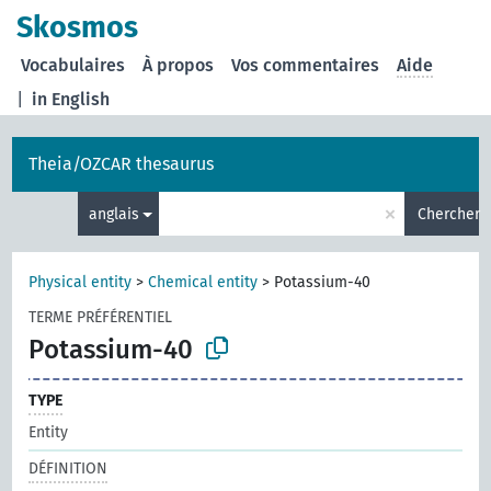
Skosmos
Vocabulaires
À propos
Vos commentaires
Aide
|
in English
Theia/OZCAR thesaurus
×
anglais
Chercher
Physical entity
>
Chemical entity
>
Potassium-40
TERME PRÉFÉRENTIEL
Potassium-40
TYPE
Entity
DÉFINITION